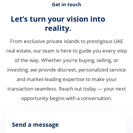
Get in touch
Let’s turn your vision into
reality.
From exclusive private islands to prestigious UAE
real estate, our team is here to guide you every step
of the way. Whether you’re buying, selling, or
investing, we provide discreet, personalized service
and market-leading expertise to make your
transaction seamless. Reach out today — your next
opportunity begins with a conversation.
Send a message