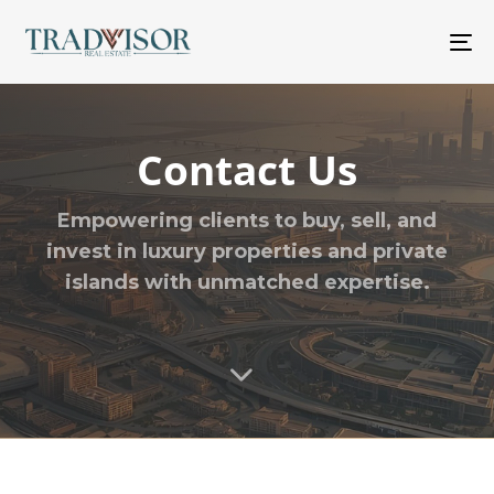
M
Contact Us
Empowering clients to buy, sell, and
invest in
luxury properties
and
private
islands
with unmatched expertise.