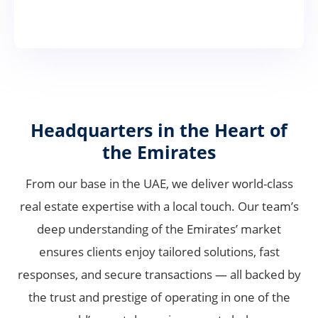
Headquarters in the Heart of
the Emirates
From our base in the UAE, we deliver world-class
real estate expertise with a local touch. Our team’s
deep understanding of the Emirates’ market
ensures clients enjoy tailored solutions, fast
responses, and secure transactions — all backed by
the trust and prestige of operating in one of the