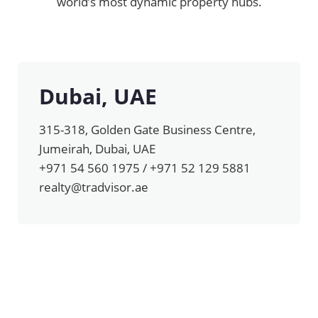
world’s most dynamic property hubs.
Dubai, UAE
315-318, Golden Gate Business Centre,
Jumeirah, Dubai, UAE
+971 54 560 1975 / +971 52 129 5881
realty@tradvisor.ae