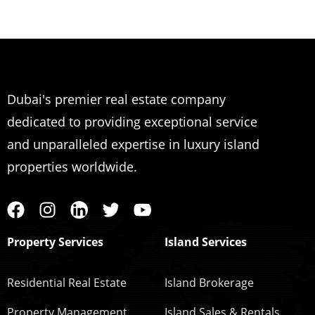
Dubai's premier real estate company
dedicated to providing exceptional service
and unparalleled expertise in luxury island
properties worldwide.
Property Services
Island Services
Residential Real Estate
Island Brokerage
Property Management
Island Sales & Rentals