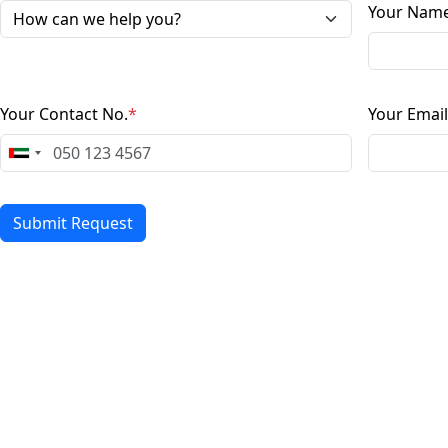
Your Nam
Your Contact No.
*
Your Email
Submit Request