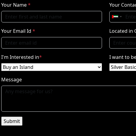
Your Name
*
Your Contac
Your Email Id
*
Located in 
I'm Interested in
*
I want to 
Message